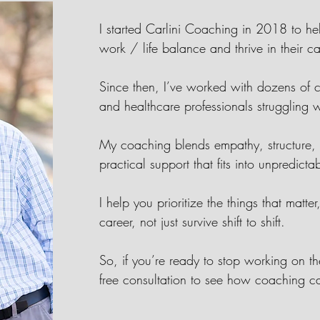
I started Carlini Coaching in 2018 to h
work / life balance and thrive in their c
Since then, I’ve worked with dozens of c
and healthcare professionals struggling
My coaching blends empathy, structure, a
practical support that fits into unpredict
I help you prioritize the things that matte
career, not just survive shift to shift.
So, if you’re ready to stop working on t
free consultation to see how coaching c