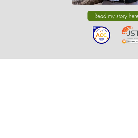
Read my story her