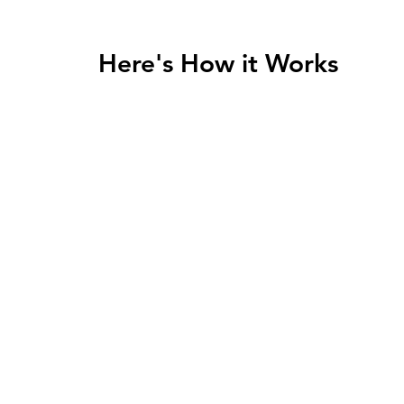
Here's How it Works
2
ight
Create a 1:1 Coaching
W
ult
Plan to Meet Your Goals
Fi