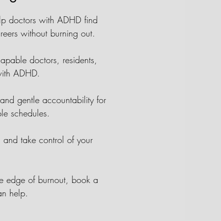
elp doctors with ADHD find
areers without burning out.
apable doctors, residents,
 with ADHD.
nd gentle accountability for
able schedules.
r, and take control of your
he edge of burnout, book a
an help.