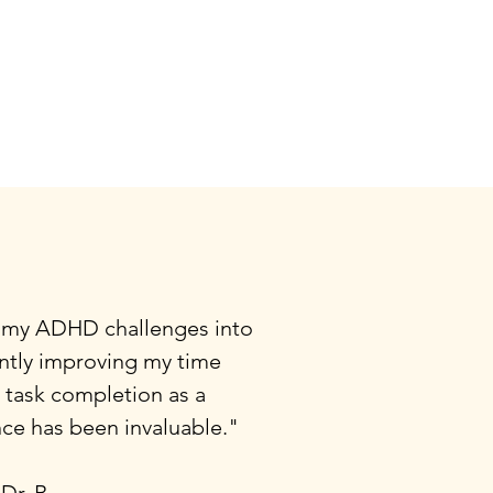
 my ADHD challenges into
antly improving my time
task completion as a
nce has been invaluable."