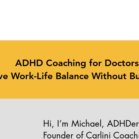
Focus on Your Patients
Not Paperwork
ADHD Coaching for Doctor
ve Work-Life Balance Without B
Hi, I’m Michael, ADHDe
Founder of Carlini Coach