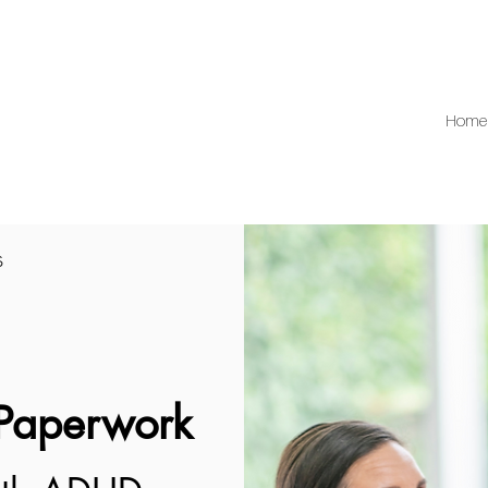
Home
s
 Paperwork