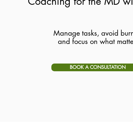
Coaching for the MD w
Manage tasks, avoid burn
and focus on what matte
BOOK A CONSULTATION