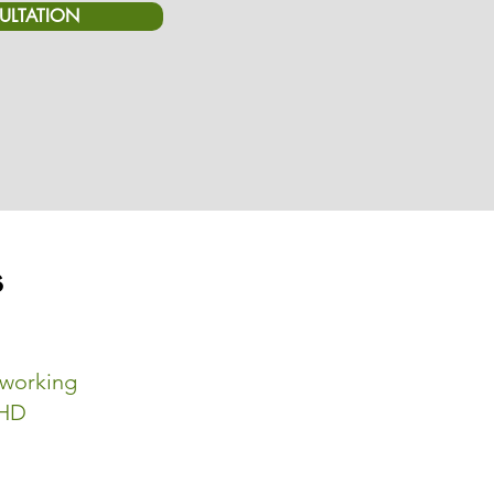
ULTATION
s
-working
DHD