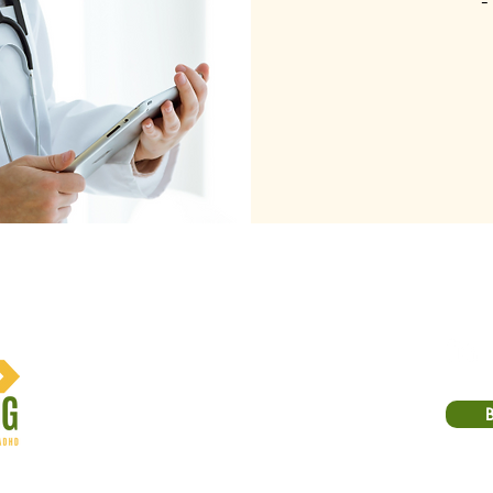
-
Email:
michael@carlinicoaching.com
Phone: (913) 214-2762
10500 Barkley St, Suite 201
Suite 201
Overland Park, KS 66212