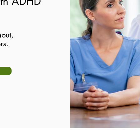
ith ADHD
out,
rs.