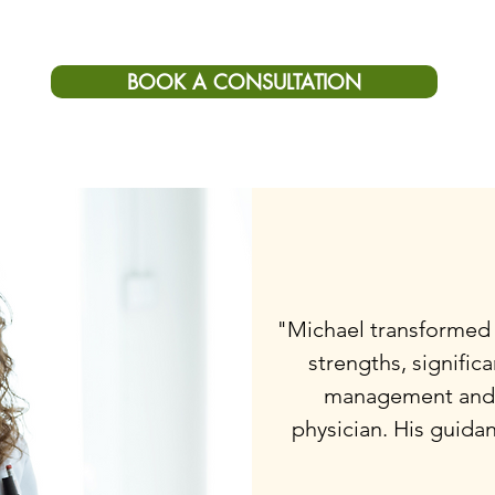
BOOK A CONSULTATION
"Michael transformed
strengths, signific
management and 
physician. His guida