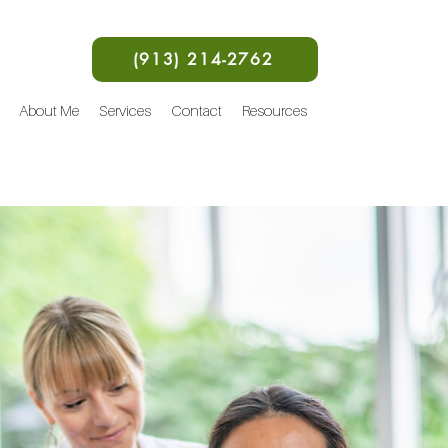
(913) 214-2762
About Me
Services
Contact
Resources