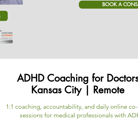
BOOK A CONS
e
ADHD Coaching for Doctor
Kansas City | Remote
1:1 coaching, accountability, and daily online co
sessions for medical professionals with A