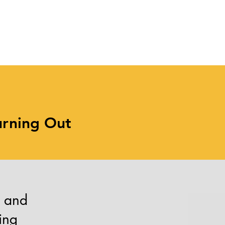
Balance Irregular Hours
with
s
urning Out
r and
ing