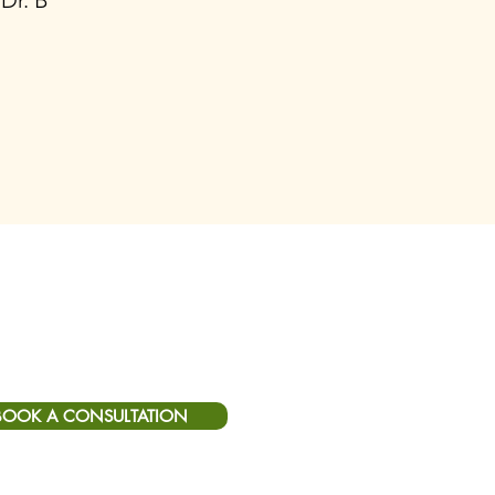
 Dr. B
BOOK A CONSULTATION