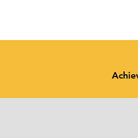
Maintain Healthy Habits
at Work and at Home
Achie