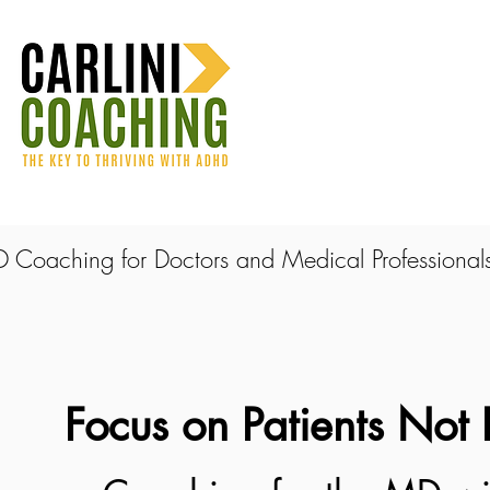
Coaching for Doctors and Medical Professional
Focus on Patients Not