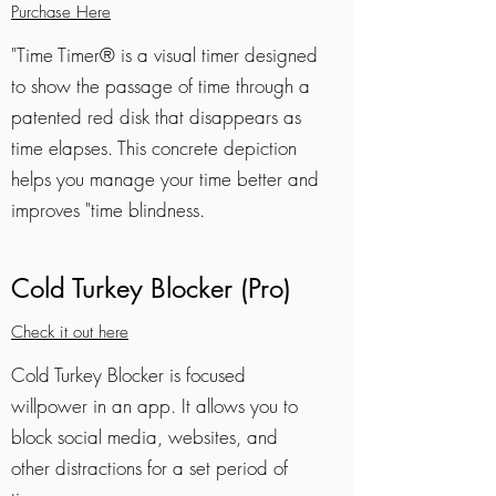
Purchase Here
"Time Timer® is a visual timer designed
to show the passage of time through a
patented red disk that disappears as
time elapses. This concrete depiction
helps you manage your time better and
improves "time blindness.
Cold Turkey Blocker (Pro)
Check it out here
Cold Turkey Blocker is focused
willpower in an app. It allows you to
block social media, websites, and
other distractions for a set period of