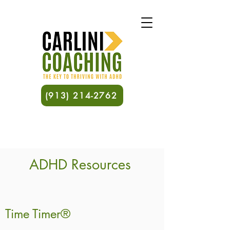
(913) 214-2762
ADHD Resources
Time Timer®