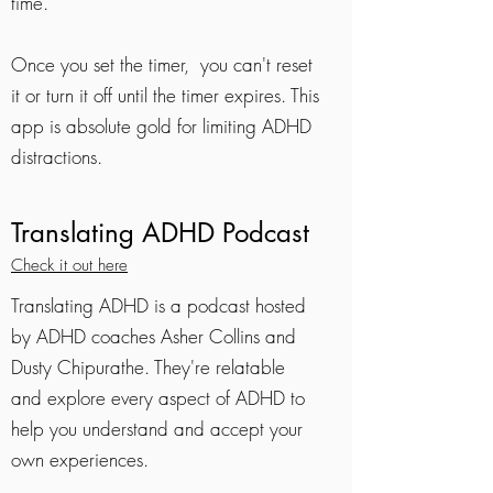
time.
Once you set the timer, you can't reset
it or turn it off until the timer expires. This
app is absolute gold for limiting ADHD
distractions.
Translating ADHD Podcast
Check it out here
Translating ADHD is a podcast hosted
by ADHD coaches Asher Collins and
Dusty Chipurathe. They're relatable
and explore every aspect of ADHD to
help you understand and accept your
own experiences.